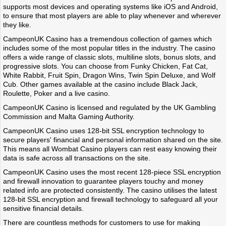
supports most devices and operating systems like iOS and Android,
to ensure that most players are able to play whenever and wherever
they like.
CampeonUK Casino has a tremendous collection of games which
includes some of the most popular titles in the industry. The casino
offers a wide range of classic slots, multiline slots, bonus slots, and
progressive slots. You can choose from Funky Chicken, Fat Cat,
White Rabbit, Fruit Spin, Dragon Wins, Twin Spin Deluxe, and Wolf
Cub. Other games available at the casino include Black Jack,
Roulette, Poker and a live casino.
CampeonUK Casino is licensed and regulated by the UK Gambling
Commission and Malta Gaming Authority.
CampeonUK Casino uses 128-bit SSL encryption technology to
secure players' financial and personal information shared on the site.
This means all Wombat Casino players can rest easy knowing their
data is safe across all transactions on the site.
CampeonUK Casino uses the most recent 128-piece SSL encryption
and firewall innovation to guarantee players touchy and money
related info are protected consistently. The casino utilises the latest
128-bit SSL encryption and firewall technology to safeguard all your
sensitive financial details.
There are countless methods for customers to use for making