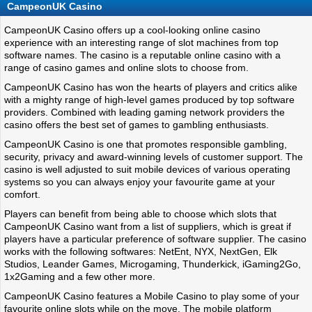
CampeonUK Casino
CampeonUK Casino offers up a cool-looking online casino
experience with an interesting range of slot machines from top
software names. The casino is a reputable online casino with a
range of casino games and online slots to choose from.
CampeonUK Casino has won the hearts of players and critics alike
with a mighty range of high-level games produced by top software
providers. Combined with leading gaming network providers the
casino offers the best set of games to gambling enthusiasts.
CampeonUK Casino is one that promotes responsible gambling,
security, privacy and award-winning levels of customer support. The
casino is well adjusted to suit mobile devices of various operating
systems so you can always enjoy your favourite game at your
comfort.
Players can benefit from being able to choose which slots that
CampeonUK Casino want from a list of suppliers, which is great if
players have a particular preference of software supplier. The casino
works with the following softwares: NetEnt, NYX, NextGen, Elk
Studios, Leander Games, Microgaming, Thunderkick, iGaming2Go,
1x2Gaming and a few other more.
CampeonUK Casino features a Mobile Casino to play some of your
favourite online slots while on the move. The mobile platform