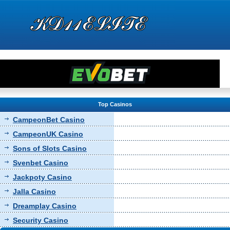
Top Casinos
CampeonBet Casino
CampeonUK Casino
Sons of Slots Casino
Svenbet Casino
Jackpoty Casino
Jalla Casino
Dreamplay Casino
Security Casino